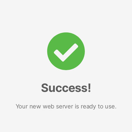
Success!
Your new web server is ready to use.